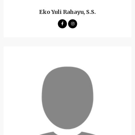
Eko Yuli Rahayu, S.S.