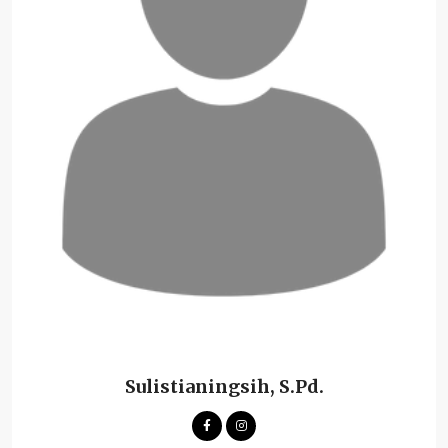
Sulistianingsih, S.Pd.