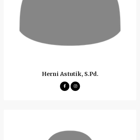
Herni Astutik, S.Pd.