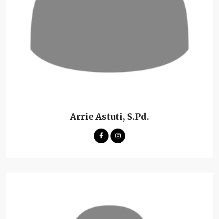
Arrie Astuti, S.Pd.