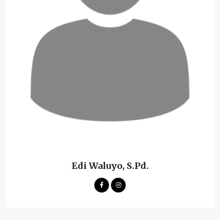
Edi Waluyo, S.Pd.