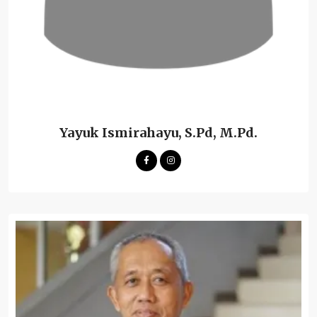
Yayuk Ismirahayu, S.Pd, M.Pd.