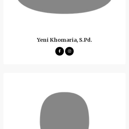
Yeni Khomaria, S.Pd.