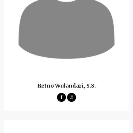
Retno Wulandari, S.S.