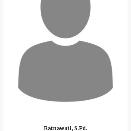
Ratnawati, S.Pd.