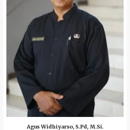
Agus Widhiyarso, S.Pd, M.Si.