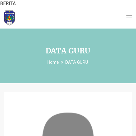
BERITA
DATA GURU
Home
DATA GURU