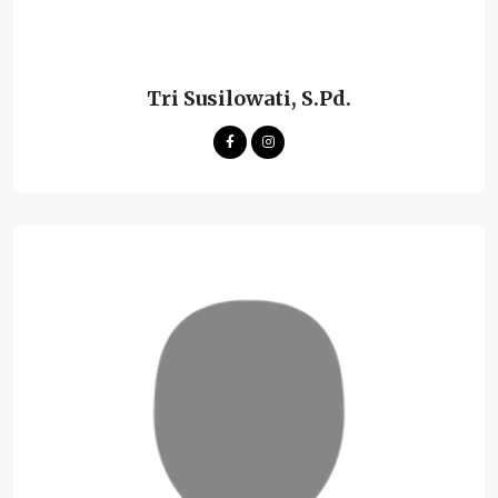
Tri Susilowati, S.Pd.